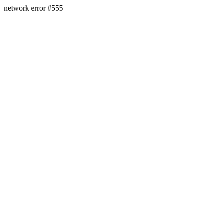
network error #555