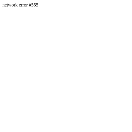
network error #555