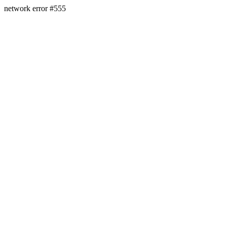
network error #555