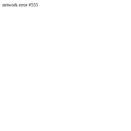
network error #555