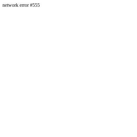
network error #555