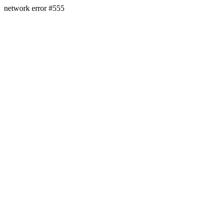
network error #555