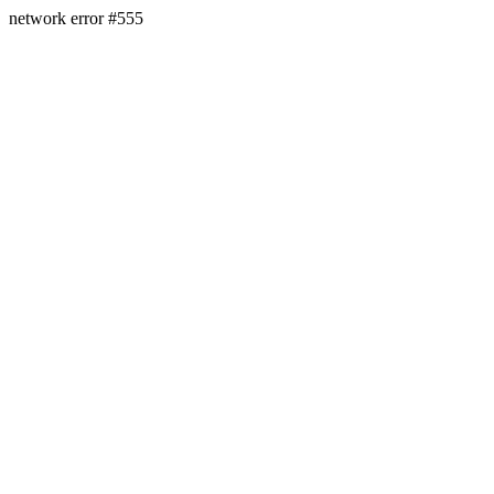
network error #555