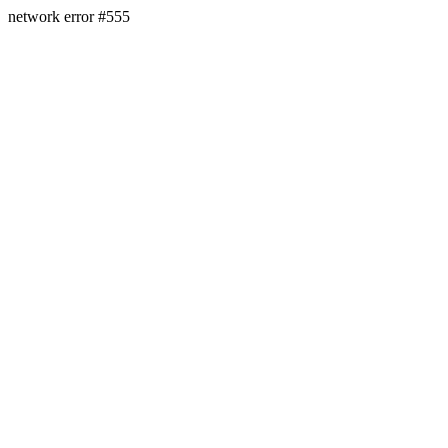
network error #555