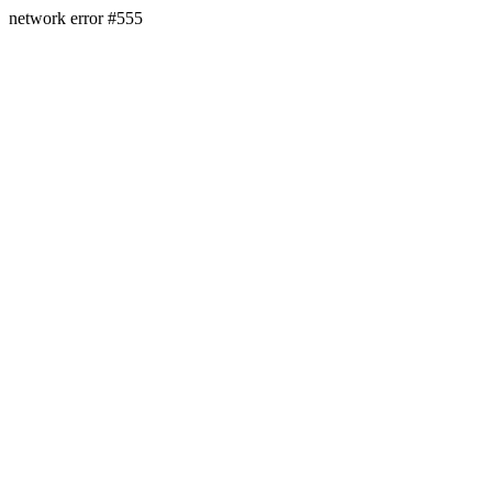
network error #555