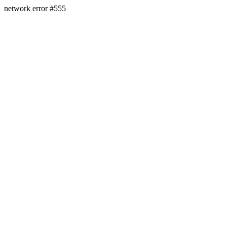
network error #555