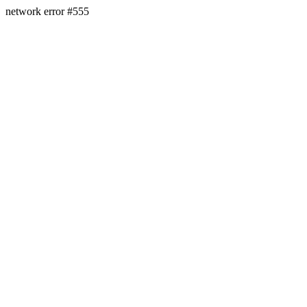
network error #555