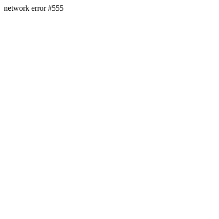
network error #555