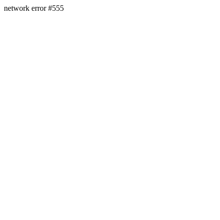
network error #555